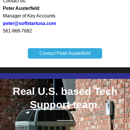
Contact us:
Peter Austerfield
Manager of Key Accounts
peter@softstartusa.com
561-968-7682
Contact Peter Austerfield
Real U.S. based Tech
Support team.