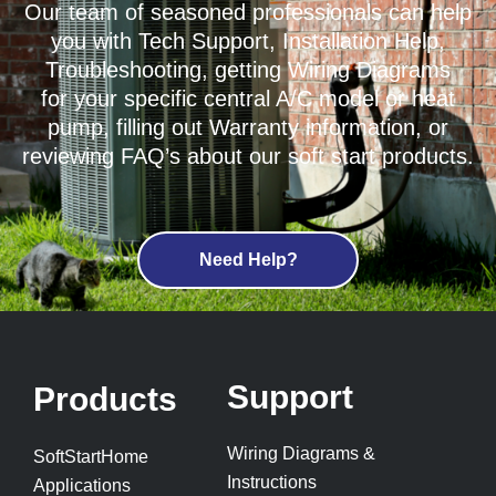
Our team of seasoned professionals can help
you with Tech Support, Installation Help,
Troubleshooting, getting Wiring Diagrams
for your specific central A/C model or heat
pump, filling out Warranty information, or
reviewing FAQ’s about our soft start products.
Need Help?
Support
Products
Wiring Diagrams &
SoftStartHome
Instructions
Applications