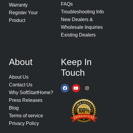
FAQs
Warranty
Troubleshooting Info
Register Your
New Dealers &
Product
Wholesale Inquiries
Existing Dealers
About
Keep In
Touch
About Us
Contact Us
F
Y
I
a
o
n
Why SoftStartHome?
c
u
s
e
t
t
Press Releases
b
u
a
o
b
g
Blog
o
e
r
k
a
Terms of service
m
Privacy Policy