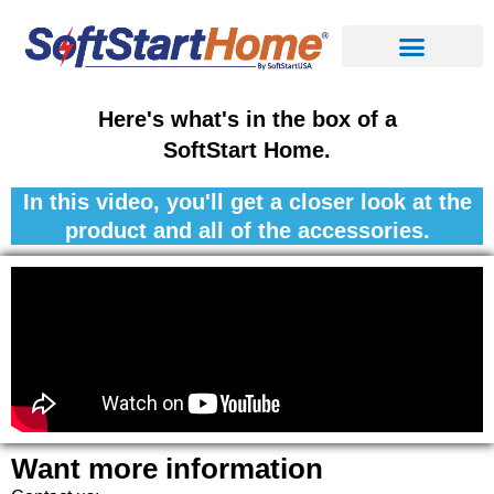
Skip
to
content
Here's what's in the box of a
SoftStart Home.
In this video, you'll get a closer look at the
product and all of the accessories.
Want more information