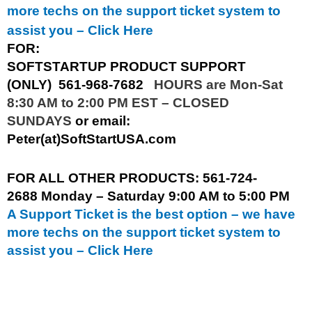
more techs on the support ticket system to
assist you –
Click Here
FOR:
SOFTSTARTUP PRODUCT SUPPORT
(ONLY)
561-968-7682
HOURS are Mon-Sat
8:30 AM to 2:00 PM EST – CLOSED
SUNDAYS
or email:
Peter(at)SoftStartUSA.com
FOR ALL OTHER PRODUCTS:
561-724-
2688
Monday – Saturday 9:00 AM to 5:00 PM
A Support Ticket is the best option – we have
more techs on the support ticket system to
assist you –
Click Here