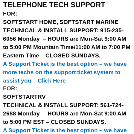
TELEPHONE TECH SUPPORT
FOR:
SOFTSTART HOME,
SOFTSTART MARINE
TECHNICAL & INSTALL SUPPORT: 915-235-
6056
Monday
– HOURS are Mon-Sat 9:00 AM
to 5:00 PM Mountain Time/11:00 AM to 7:00 PM
Eastern Time – CLOSED SUNDAYS.
A Support Ticket is the best option – we have
more techs on the support ticket system to
assist you –
Click Here
FOR:
SOFTSTARTRV
TECHNICAL & INSTALL SUPPORT: 561-724-
2688
Monday
– HOURS are Mon-Sat 9:00 AM
to 5:00 PM EST – CLOSED SUNDAYS.
A Support Ticket is the best option – we have