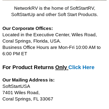
NetworkRV is the home of SoftStartRV,
SoftStartUp and other Soft Start Products.
Our Corporate Offices:
Located in the Executive Center, Wiles Road,
Coral Springs, Florida, USA.
Business Office Hours are Mon-Fri 10:00 AM to
6:00 PM ET
For Product Returns
Only
Click
Here
Our Mailing Address is:
SoftStartUSA
7401 Wiles Road,
Coral Springs, FL 33067