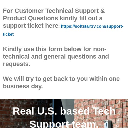
For Customer Technical Support &
Product Questions kindly fill out a
support ticket here
:
https://softstartrv.com/support-
ticket
Kindly use this form below for non-
technical and general questions and
requests.
We will try to get back to you within one
business day.
Real U.S. based Tech
Support team.