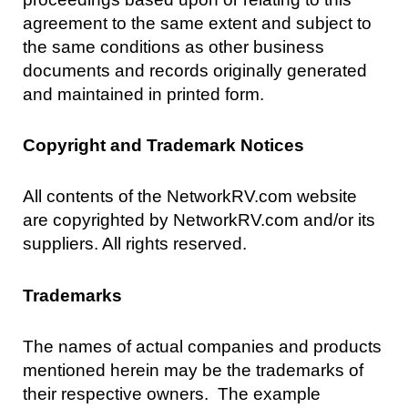
agreement to the same extent and subject to
the same conditions as other business
documents and records originally generated
and maintained in printed form.
Copyright and Trademark Notices
All contents of the NetworkRV.com website
are copyrighted by NetworkRV.com and/or its
suppliers. All rights reserved.
Trademarks
The names of actual companies and products
mentioned herein may be the trademarks of
their respective owners. The example