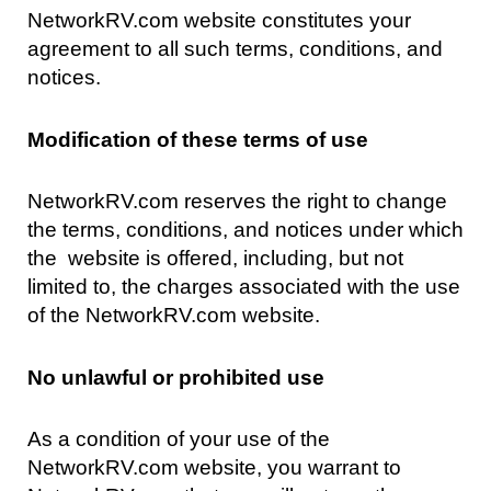
NetworkRV.com website constitutes your
agreement to all such terms, conditions, and
notices.
Modification of these terms of use
NetworkRV.com reserves the right to change
the terms, conditions, and notices under which
the website is offered, including, but not
limited to, the charges associated with the use
of the NetworkRV.com website.
No unlawful or prohibited use
As a condition of your use of the
NetworkRV.com website, you warrant to