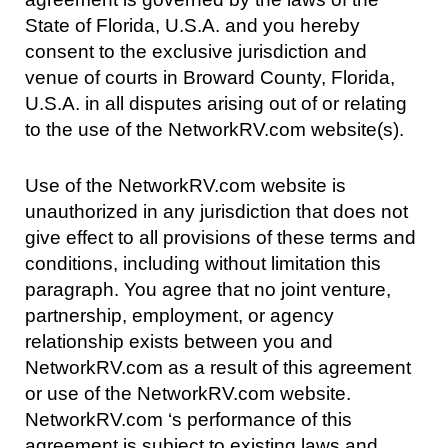
State of Florida, U.S.A. and you hereby
consent to the exclusive jurisdiction and
venue of courts in Broward County, Florida,
U.S.A. in all disputes arising out of or relating
to the use of the NetworkRV.com website(s).
Use of the NetworkRV.com website is
unauthorized in any jurisdiction that does not
give effect to all provisions of these terms and
conditions, including without limitation this
paragraph. You agree that no joint venture,
partnership, employment, or agency
relationship exists between you and
NetworkRV.com as a result of this agreement
or use of the NetworkRV.com website.
NetworkRV.com ‘s performance of this
agreement is subject to existing laws and