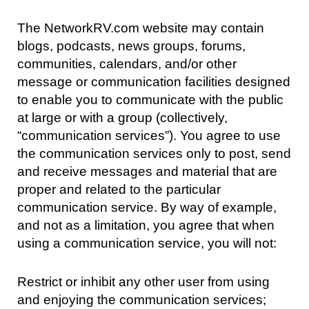
The NetworkRV.com website may contain
blogs, podcasts, news groups, forums,
communities, calendars, and/or other
message or communication facilities designed
to enable you to communicate with the public
at large or with a group (collectively,
“communication services”). You agree to use
the communication services only to post, send
and receive messages and material that are
proper and related to the particular
communication service. By way of example,
and not as a limitation, you agree that when
using a communication service, you will not:
Restrict or inhibit any other user from using
and enjoying the communication services;