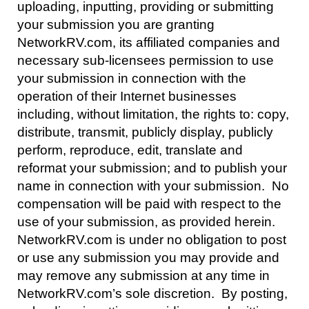
uploading, inputting, providing or submitting
your submission you are granting
NetworkRV.com, its affiliated companies and
necessary sub-licensees permission to use
your submission in connection with the
operation of their Internet businesses
including, without limitation, the rights to: copy,
distribute, transmit, publicly display, publicly
perform, reproduce, edit, translate and
reformat your submission; and to publish your
name in connection with your submission. No
compensation will be paid with respect to the
use of your submission, as provided herein.
NetworkRV.com is under no obligation to post
or use any submission you may provide and
may remove any submission at any time in
NetworkRV.com’s sole discretion. By posting,