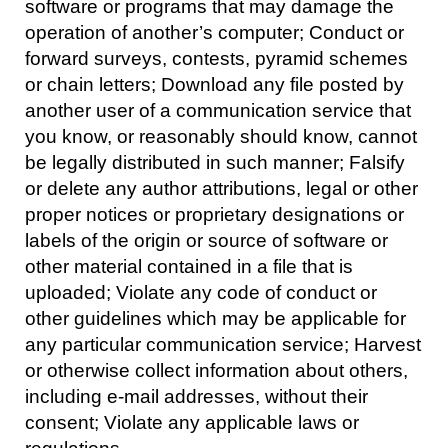
software or programs that may damage the
operation of another’s computer; Conduct or
forward surveys, contests, pyramid schemes
or chain letters; Download any file posted by
another user of a communication service that
you know, or reasonably should know, cannot
be legally distributed in such manner; Falsify
or delete any author attributions, legal or other
proper notices or proprietary designations or
labels of the origin or source of software or
other material contained in a file that is
uploaded; Violate any code of conduct or
other guidelines which may be applicable for
any particular communication service; Harvest
or otherwise collect information about others,
including e-mail addresses, without their
consent; Violate any applicable laws or