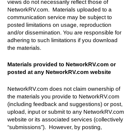
views do not necessarily reflect those of
NetworkRV.com. Materials uploaded to a
communication service may be subject to
posted limitations on usage, reproduction
and/or dissemination. You are responsible for
adhering to such limitations if you download
the materials.
Materials provided to NetworkRV.com or
posted at any NetworkRV.com website
NetworkRV.com does not claim ownership of
the materials you provide to NetworkRV.com
(including feedback and suggestions) or post,
upload, input or submit to any NetworkRV.com
website or its associated services (collectively
“submissions”). However, by posting,