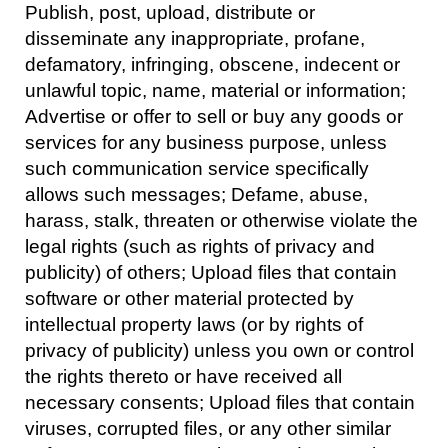
Publish, post, upload, distribute or
disseminate any inappropriate, profane,
defamatory, infringing, obscene, indecent or
unlawful topic, name, material or information;
Advertise or offer to sell or buy any goods or
services for any business purpose, unless
such communication service specifically
allows such messages; Defame, abuse,
harass, stalk, threaten or otherwise violate the
legal rights (such as rights of privacy and
publicity) of others; Upload files that contain
software or other material protected by
intellectual property laws (or by rights of
privacy of publicity) unless you own or control
the rights thereto or have received all
necessary consents; Upload files that contain
viruses, corrupted files, or any other similar