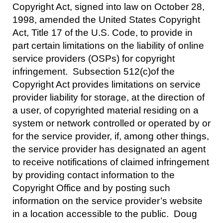
Copyright Act, signed into law on October 28,
1998, amended the United States Copyright
Act, Title 17 of the U.S. Code, to provide in
part certain limitations on the liability of online
service providers (OSPs) for copyright
infringement. Subsection 512(c)of the
Copyright Act provides limitations on service
provider liability for storage, at the direction of
a user, of copyrighted material residing on a
system or network controlled or operated by or
for the service provider, if, among other things,
the service provider has designated an agent
to receive notifications of claimed infringement
by providing contact information to the
Copyright Office and by posting such
information on the service provider’s website
in a location accessible to the public. Doug