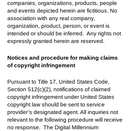
companies, organizations, products, people
and events depicted herein are fictitious. No
association with any real company,
organization, product, person, or event is
intended or should be inferred. Any rights not
expressly granted herein are reserved.
Notices and procedure for making claims
of copyright infringement
Pursuant to Title 17, United States Code,
Section 512(c)(2), notifications of claimed
copyright infringement under United States
copyright law should be sent to service
provider’s designated agent. All inquiries not
relevant to the following procedure will receive
no response. The Digital Millennium