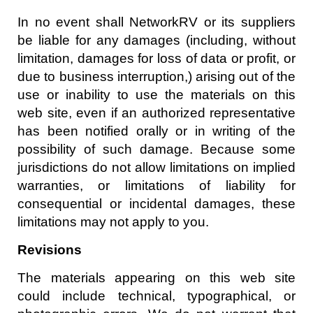
In no event shall NetworkRV or its suppliers
be liable for any damages (including, without
limitation, damages for loss of data or profit, or
due to business interruption,) arising out of the
use or inability to use the materials on this
web site, even if an authorized representative
has been notified orally or in writing of the
possibility of such damage. Because some
jurisdictions do not allow limitations on implied
warranties, or limitations of liability for
consequential or incidental damages, these
limitations may not apply to you.
Revisions
The materials appearing on this web site
could include technical, typographical, or