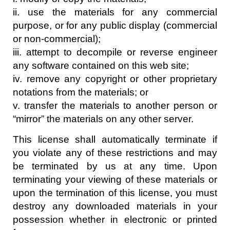
ii. use the materials for any commercial
purpose, or for any public display (commercial
or non-commercial);
iii. attempt to decompile or reverse engineer
any software contained on this web site;
iv. remove any copyright or other proprietary
notations from the materials; or
v. transfer the materials to another person or
“mirror” the materials on any other server.
This license shall automatically terminate if
you violate any of these restrictions and may
be terminated by us at any time. Upon
terminating your viewing of these materials or
upon the termination of this license, you must
destroy any downloaded materials in your
possession whether in electronic or printed