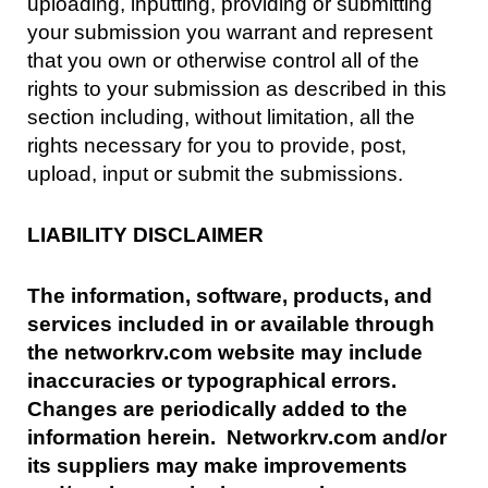
uploading, inputting, providing or submitting
your submission you warrant and represent
that you own or otherwise control all of the
rights to your submission as described in this
section including, without limitation, all the
rights necessary for you to provide, post,
upload, input or submit the submissions.
LIABILITY DISCLAIMER
The information, software, products, and
services included in or available through
the networkrv.com website may include
inaccuracies or typographical errors.
Changes are periodically added to the
information herein. Networkrv.com and/or
its suppliers may make improvements