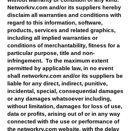
Networkrv.com and/or its suppliers hereby
disclaim all warranties and conditions with
regard to this information, software,
products, services and related graphics,
including all implied warranties or
conditions of merchantability, fitness for a
particular purpose, title and non-
infringement. To the maximum extent
permitted by applicable law, in no event
shall networkrv.com and/or its suppliers be
liable for any direct, indirect, punitive,
incidental, special, consequential damages
or any damages whatsoever including,
without limitation, damages for loss of use,
data or profits, arising out of or in any way
connected with the use or performance of
the networkrv.com website, with the delay