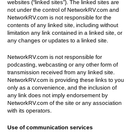
websites (“linked sites”). The linked sites are
not under the control of NetworkRV.com and
NetworkRV.com is not responsible for the
contents of any linked site, including without
limitation any link contained in a linked site, or
any changes or updates to a linked site.
NetworkRV.com is not responsible for
podcasting, webcasting or any other form of
transmission received from any linked site.
NetworkRV.com is providing these links to you
only as a convenience, and the inclusion of
any link does not imply endorsement by
NetworkRV.com of the site or any association
with its operators.
Use of communication services