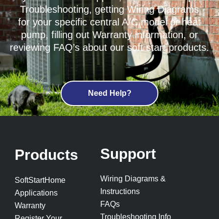
Troubleshooting, getting Wiring Diagrams
for your specific central A/C model or heat
pump, filling out Warranty information, or
reviewing FAQ’s about our soft start products.
Need Help?
Support
Products
Wiring Diagrams &
SoftStartHome
Instructions
Applications
FAQs
Warranty
Troubleshooting Info
Register Your