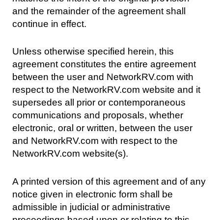
and the remainder of the agreement shall
continue in effect.
Unless otherwise specified herein, this
agreement constitutes the entire agreement
between the user and NetworkRV.com with
respect to the NetworkRV.com website and it
supersedes all prior or contemporaneous
communications and proposals, whether
electronic, oral or written, between the user
and NetworkRV.com with respect to the
NetworkRV.com website(s).
A printed version of this agreement and of any
notice given in electronic form shall be
admissible in judicial or administrative
proceedings based upon or relating to this