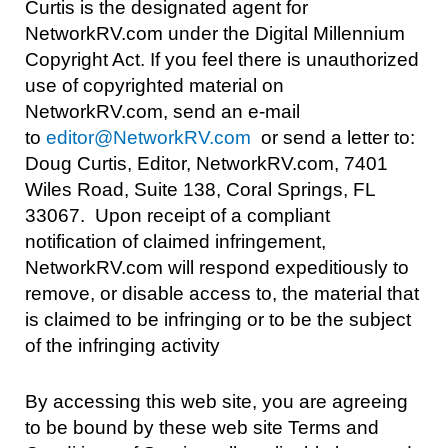
Curtis is the designated agent for
NetworkRV.com under the Digital Millennium
Copyright Act. If you feel there is unauthorized
use of copyrighted material on
NetworkRV.com, send an e-mail
to
editor@NetworkRV.com
or send a letter to:
Doug Curtis, Editor, NetworkRV.com, 7401
Wiles Road, Suite 138, Coral Springs, FL
33067. Upon receipt of a compliant
notification of claimed infringement,
NetworkRV.com will respond expeditiously to
remove, or disable access to, the material that
is claimed to be infringing or to be the subject
of the infringing activity
By accessing this web site, you are agreeing
to be bound by these web site Terms and