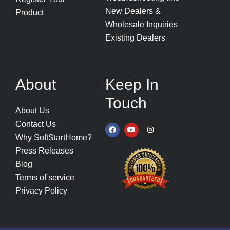
New Dealers &
Product
Wholesale Inquiries
Existing Dealers
About
Keep In
Touch
About Us
Contact Us
F
Y
I
a
o
n
Why SoftStartHome?
c
u
s
e
t
t
Press Releases
b
u
a
o
b
g
Blog
o
e
r
k
a
Terms of service
m
Privacy Policy