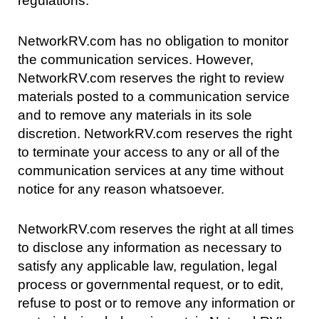
regulations.
NetworkRV.com has no obligation to monitor
the communication services. However,
NetworkRV.com reserves the right to review
materials posted to a communication service
and to remove any materials in its sole
discretion. NetworkRV.com reserves the right
to terminate your access to any or all of the
communication services at any time without
notice for any reason whatsoever.
NetworkRV.com reserves the right at all times
to disclose any information as necessary to
satisfy any applicable law, regulation, legal
process or governmental request, or to edit,
refuse to post or to remove any information or