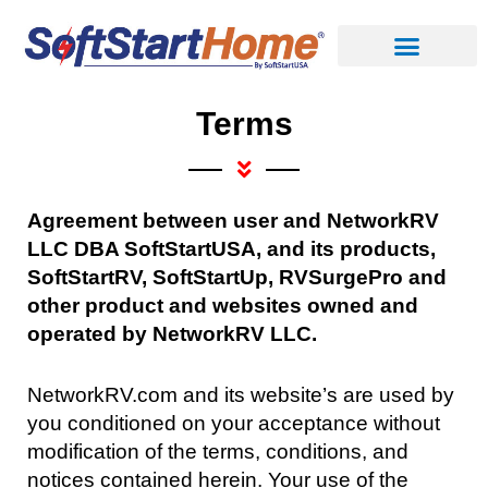
Skip
to
content
Terms
A
greement between user and NetworkRV
LLC DBA SoftStartUSA, and its products,
SoftStartRV, SoftStartUp, RVSurgePro and
other product and websites owned and
operated by NetworkRV LLC.
NetworkRV.com and its website’s are used by
you conditioned on your acceptance without
modification of the terms, conditions, and
notices contained herein. Your use of the