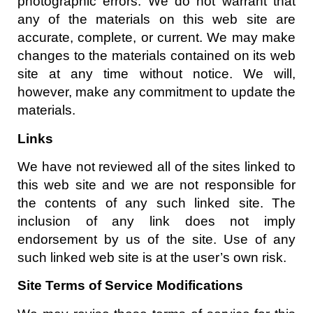
photographic errors. We do not warrant that
any of the materials on this web site are
accurate, complete, or current. We may make
changes to the materials contained on its web
site at any time without notice. We will,
however, make any commitment to update the
materials.
Links
We have not reviewed all of the sites linked to
this web site and we are not responsible for
the contents of any such linked site. The
inclusion of any link does not imply
endorsement by us of the site. Use of any
such linked web site is at the user’s own risk.
Site Terms of Service Modifications