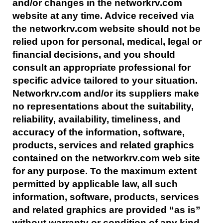
and/or changes in the networkrv.com
website at any time. Advice received via
the networkrv.com website should not be
relied upon for personal, medical, legal or
financial decisions, and you should
consult an appropriate professional for
specific advice tailored to your situation.
Networkrv.com and/or its suppliers make
no representations about the suitability,
reliability, availability, timeliness, and
accuracy of the information, software,
products, services and related graphics
contained on the networkrv.com web site
for any purpose. To the maximum extent
permitted by applicable law, all such
information, software, products, services
and related graphics are provided “as is”
without warranty or condition of any kind.