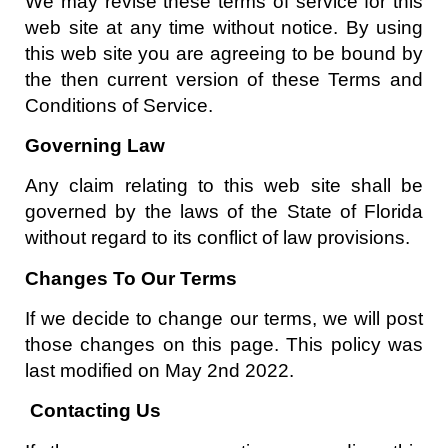
We may revise these terms of service for this
web site at any time without notice. By using
this web site you are agreeing to be bound by
the then current version of these Terms and
Conditions of Service.
Governing Law
Any claim relating to this web site shall be
governed by the laws of the State of Florida
without regard to its conflict of law provisions.
Changes To Our Terms
If we decide to change our terms, we will post
those changes on this page. This policy was
last modified on May 2nd 2022.
Contacting Us