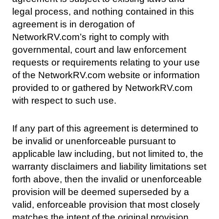
legal process, and nothing contained in this
agreement is in derogation of
NetworkRV.com’s right to comply with
governmental, court and law enforcement
requests or requirements relating to your use
of the NetworkRV.com website or information
provided to or gathered by NetworkRV.com
with respect to such use.
If any part of this agreement is determined to
be invalid or unenforceable pursuant to
applicable law including, but not limited to, the
warranty disclaimers and liability limitations set
forth above, then the invalid or unenforceable
provision will be deemed superseded by a
valid, enforceable provision that most closely
matches the intent of the original provision