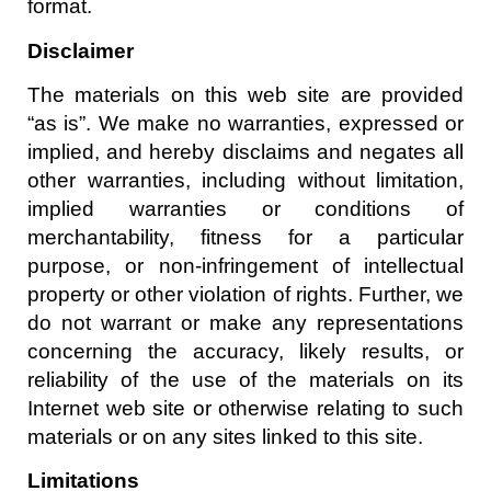
format.
Disclaimer
The materials on this web site are provided
“as is”. We make no warranties, expressed or
implied, and hereby disclaims and negates all
other warranties, including without limitation,
implied warranties or conditions of
merchantability, fitness for a particular
purpose, or non-infringement of intellectual
property or other violation of rights. Further, we
do not warrant or make any representations
concerning the accuracy, likely results, or
reliability of the use of the materials on its
Internet web site or otherwise relating to such
materials or on any sites linked to this site.
Limitations