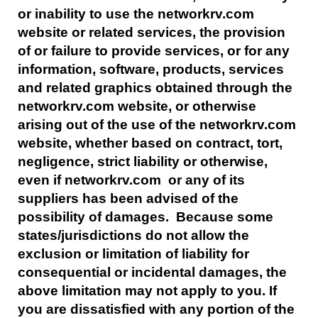
or inability to use the networkrv.com
website or related services, the provision
of or failure to provide services, or for any
information, software, products, services
and related graphics obtained through the
networkrv.com website, or otherwise
arising out of the use of the networkrv.com
website, whether based on contract, tort,
negligence, strict liability or otherwise,
even if networkrv.com or any of its
suppliers has been advised of the
possibility of damages. Because some
states/jurisdictions do not allow the
exclusion or limitation of liability for
consequential or incidental damages, the
above limitation may not apply to you. If
you are dissatisfied with any portion of the