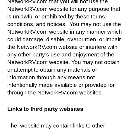
NetworkRV.com that you will not use the
NetworkRV.com website for any purpose that
is unlawful or prohibited by these terms,
conditions, and notices. You may not use the
NetworkRV.com website in any manner which
could damage, disable, overburden, or impair
the NetworkRV.com website or interfere with
any other party’s use and enjoyment of the
NetworkRV.com website. You may not obtain
or attempt to obtain any materials or
information through any means not
intentionally made available or provided for
through the NetworkRV.com websites.
Links to third party websites
The website may contain links to other