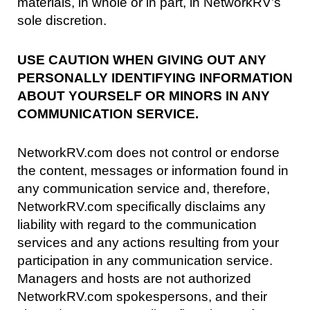
materials, in whole or in part, in NetworkRV’s
sole discretion.
USE CAUTION WHEN GIVING OUT ANY
PERSONALLY IDENTIFYING INFORMATION
ABOUT YOURSELF OR MINORS IN ANY
COMMUNICATION SERVICE.
NetworkRV.com does not control or endorse
the content, messages or information found in
any communication service and, therefore,
NetworkRV.com specifically disclaims any
liability with regard to the communication
services and any actions resulting from your
participation in any communication service.
Managers and hosts are not authorized
NetworkRV.com spokespersons, and their