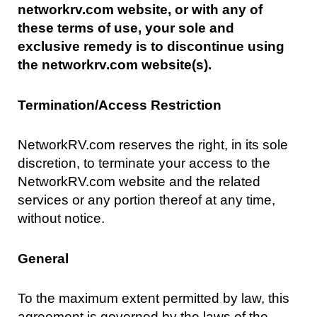
networkrv.com website, or with any of
these terms of use, your sole and
exclusive remedy is to discontinue using
the networkrv.com website(s).
Termination/Access Restriction
NetworkRV.com reserves the right, in its sole
discretion, to terminate your access to the
NetworkRV.com website and the related
services or any portion thereof at any time,
without notice.
General
To the maximum extent permitted by law, this
agreement is governed by the laws of the