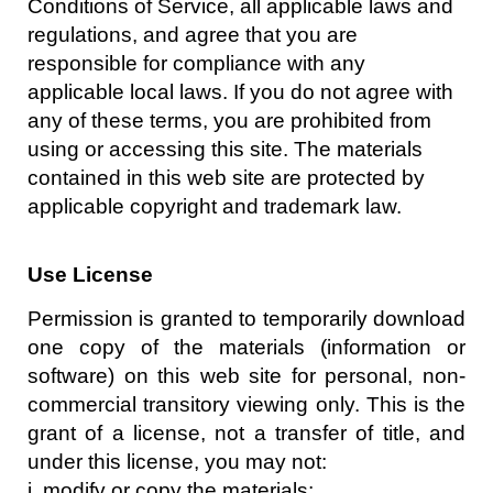
Conditions of Service, all applicable laws and
regulations, and agree that you are
responsible for compliance with any
applicable local laws. If you do not agree with
any of these terms, you are prohibited from
using or accessing this site. The materials
contained in this web site are protected by
applicable copyright and trademark law.
Use License
Permission is granted to temporarily download
one copy of the materials (information or
software) on this web site for personal, non-
commercial transitory viewing only. This is the
grant of a license, not a transfer of title, and
under this license, you may not:
i. modify or copy the materials;