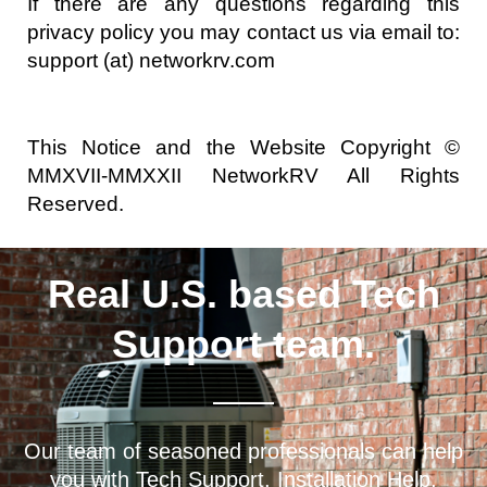
If there are any questions regarding this
privacy policy you may contact us via email to:
support (at) networkrv.com
This Notice and the Website Copyright ©
MMXVII-MMXXII NetworkRV All Rights
Reserved.
Real U.S. based Tech
Support team.
Our team of seasoned professionals can help
you with Tech Support, Installation Help,