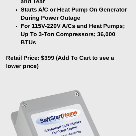
and Tear
Starts A/C or Heat Pump On Generator
During Power Outage
For 115V-220V A/Cs and Heat Pumps;
Up To 3-Ton Compressors; 36,000
BTUs
Retail Price: $399 (Add To Cart to see a
lower price)