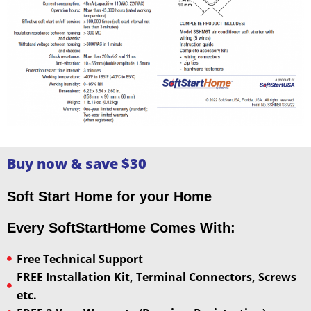
Buy now & save $30
Soft Start Home for your Home
Every SoftStartHome Comes With:
Free Technical Support
FREE Installation Kit, Terminal Connectors, Screws
etc.