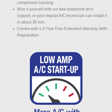
compressor housing.
Wire it yourself with our free telephone tech
support, or your regular A/C technician can install it
in about 30 min.
Comes with a 3-Year Free Extended Warranty With
Registration.