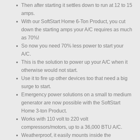
Then after starting it settles down to run at 12 to 15
amps.
With our SoftStart Home 6-Ton Product, you cut
down the starting amps your A/C requires as much
as 70%!
So now you need 70% less power to start your
A/C.
This is the solution to power up your A/C when it
otherwise would not start.
Use it to fire up other devices too that need a big
surge to start.
Emergency power solutions on a small to medium
generator are now possible with the SoftStart
Home 3-ton Product.
Works with 110 volt to 220 volt
compressors/motors, up to a 36,000 BTU A/C.
Weatherproof, it easily mounts inside the