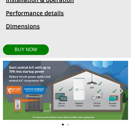
Performance details
Dimensions
BUY NOW