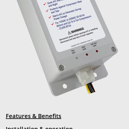
Features & Benefits
Installation & operation