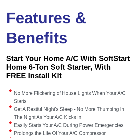
Features &
Benefits
Start Your Home A/C With SoftStart
Home 6-Ton Soft Starter, With
FREE Install Kit
No More Flickering of House Lights When Your A/C
Starts
Get A Restful Night's Sleep - No More Thumping In
The Night As Your A/C Kicks In
Easily Starts Your A/C During Power Emergencies
Prolongs the Life Of Your A/C Compressor