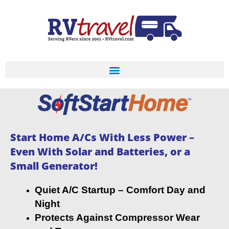
Start Home A/Cs With Less Power –
Even With Solar and Batteries, or a
Small Generator!
Quiet A/C Startup – Comfort Day and
Night
Protects Against Compressor Wear