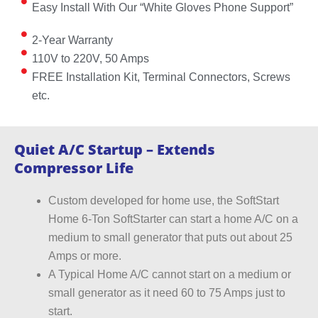
Easy Install With Our “White Gloves Phone Support”
2-Year Warranty
110V to 220V, 50 Amps
FREE Installation Kit, Terminal Connectors, Screws
etc.
Quiet A/C Startup – Extends
Compressor Life
Custom developed for home use, the SoftStart
Home 6-Ton SoftStarter can start a home A/C on a
medium to small generator that puts out about 25
Amps or more.
A Typical Home A/C cannot start on a medium or
small generator as it need 60 to 75 Amps just to
start.