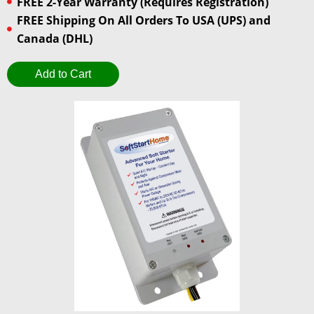
FREE 2-Year Warranty (Requires Registration)
FREE Shipping On All Orders To USA (UPS) and
Canada (DHL)
Add to Cart