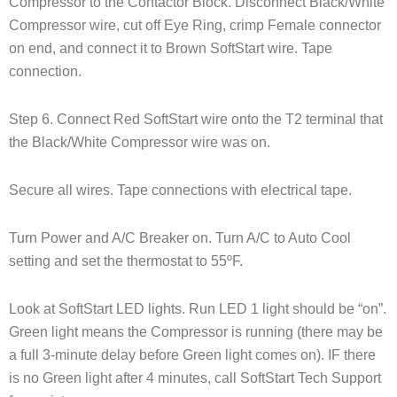
Compressor to the Contactor Block. Disconnect Black/White
Compressor wire, cut off Eye Ring, crimp Female connector
on end, and connect it to Brown SoftStart wire. Tape
connection.
Step 6. Connect Red SoftStart wire onto the T2 terminal that
the Black/White Compressor wire was on.
Secure all wires. Tape connections with electrical tape.
Turn Power and A/C Breaker on. Turn A/C to Auto Cool
setting and set the thermostat to 55ºF.
Look at SoftStart LED lights. Run LED 1 light should be “on”.
Green light means the Compressor is running (there may be
a full 3-minute delay before Green light comes on). IF there
is no Green light after 4 minutes, call SoftStart Tech Support