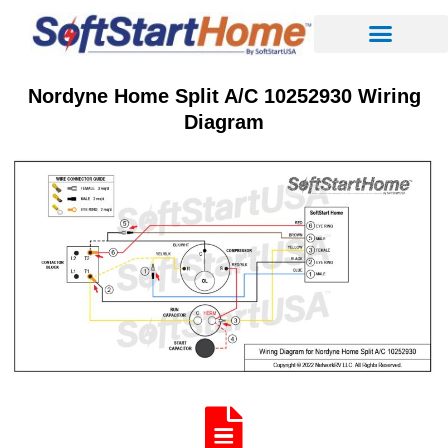
Nordyne Home Split A/C 10252930 Wiring
Diagram