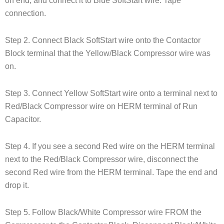
on end, and connect it to Blue SoftStart wire. Tape
connection.
Step 2. Connect Black SoftStart wire onto the Contactor
Block terminal that the Yellow/Black Compressor wire was
on.
Step 3. Connect Yellow SoftStart wire onto a terminal next to
Red/Black Compressor wire on HERM terminal of Run
Capacitor.
Step 4. If you see a second Red wire on the HERM terminal
next to the Red/Black Compressor wire, disconnect the
second Red wire from the HERM terminal. Tape the end and
drop it.
Step 5. Follow Black/White Compressor wire FROM the