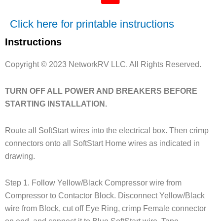
Click here for printable instructions
Instructions
Copyright © 2023 NetworkRV LLC. All Rights Reserved.
TURN OFF ALL POWER AND BREAKERS BEFORE
STARTING INSTALLATION.
Route all SoftStart wires into the electrical box. Then crimp
connectors onto all SoftStart Home wires as indicated in
drawing.
Step 1. Follow Yellow/Black Compressor wire from
Compressor to Contactor Block. Disconnect Yellow/Black
wire from Block, cut off Eye Ring, crimp Female connector