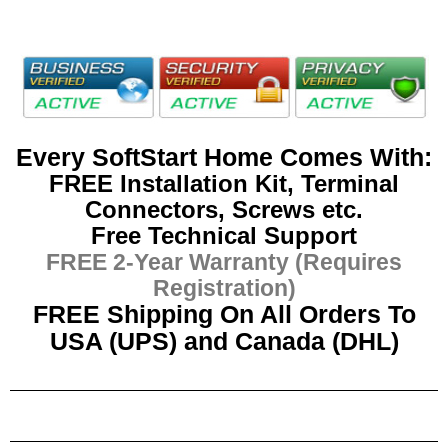
Every SoftStart Home Comes With:
FREE Installation Kit, Terminal
Connectors, Screws etc.
Free Technical Support
FREE 2-Year Warranty (Requires
Registration)
FREE Shipping On All Orders To
USA (UPS) and Canada (DHL)