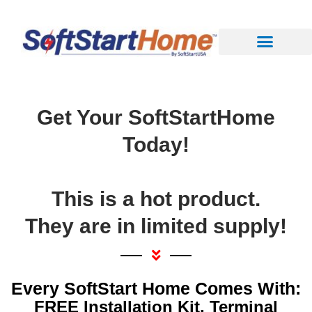
Get Your SoftStartHome
Today!
This is a hot product.
They are in limited supply!
Every SoftStart Home Comes With:
FREE Installation Kit, Terminal