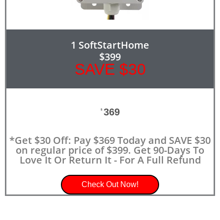
1 SoftStartHome
$399
SAVE $30
369
$
*Get $30 Off: Pay $369 Today and SAVE $30
on regular price of $399. Get 90-Days To
Love It Or Return It - For A Full Refund
Check Out Now!