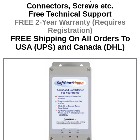
Connectors, Screws etc.
Free Technical Support
FREE 2-Year Warranty (Requires
Registration)
FREE Shipping On All Orders To
USA (UPS) and Canada (DHL)